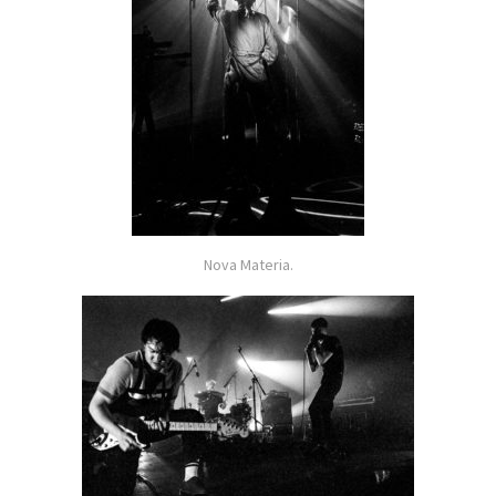
Nova Materia.