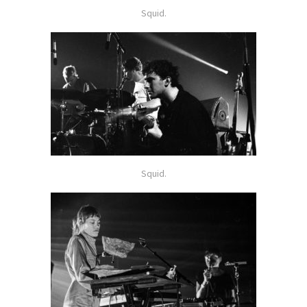
Squid.
Squid.