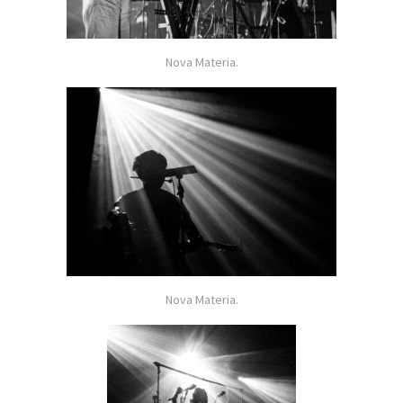
Nova Materia.
Nova Materia.