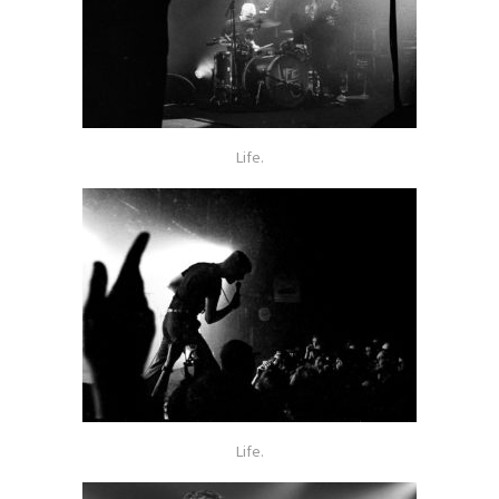
Life.
Life.