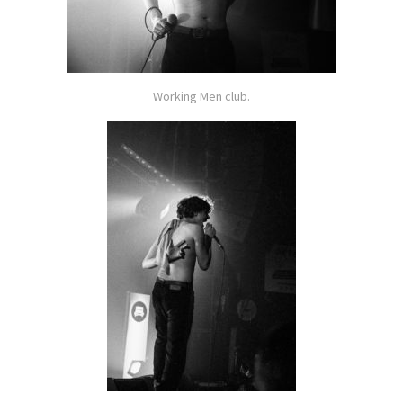
Working Men club.