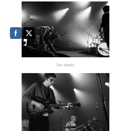
The Wants.