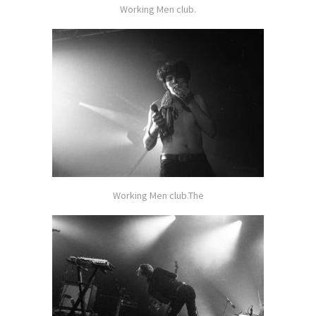
Working Men club.
Working Men club.The