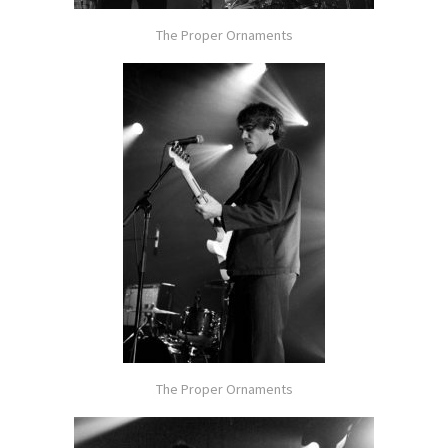
The Proper Ornaments
The Proper Ornaments