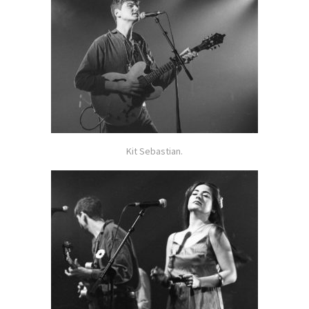
Kit Sebastian.