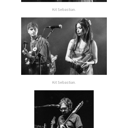
Kit Sebastian.
Kit Sebastian.