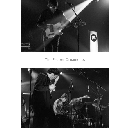
The Proper Ornaments