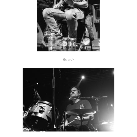
Beak>