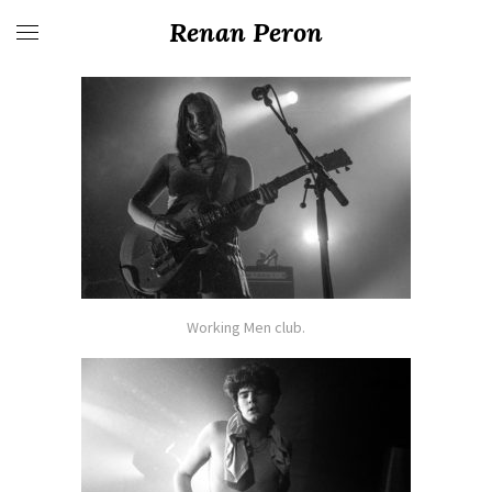
Renan Peron
Working Men club.