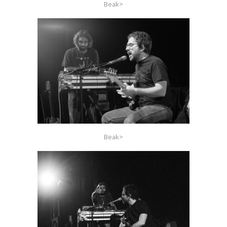
Beak>
Beak>