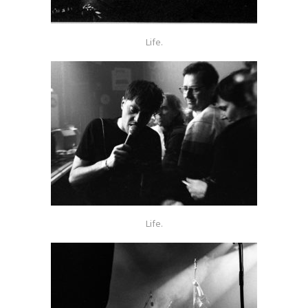
Life.
Life.