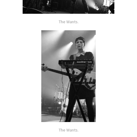
The Wants.
The Wants.