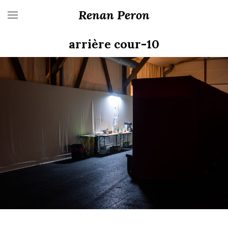
Renan Peron
arrière cour-10