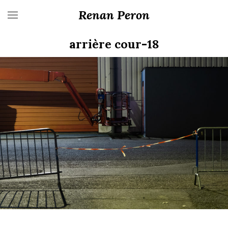
Renan Peron
arrière cour-18