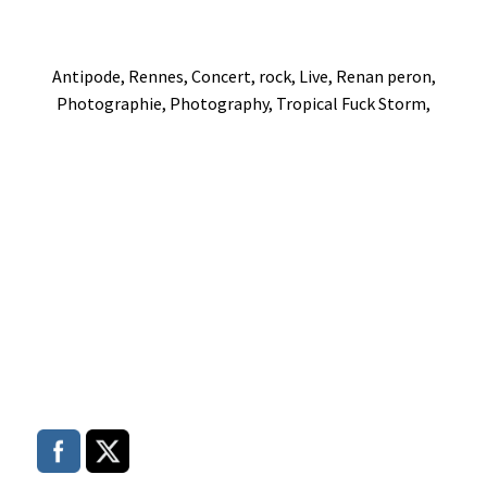
Antipode, Rennes, Concert, rock, Live, Renan peron,
Photographie, Photography, Tropical Fuck Storm,