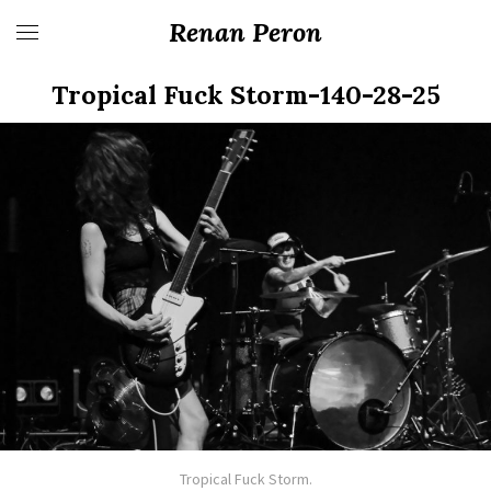
Renan Peron
Tropical Fuck Storm-140-28-25
Tropical Fuck Storm.