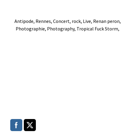
Antipode, Rennes, Concert, rock, Live, Renan peron,
Photographie, Photography, Tropical Fuck Storm,