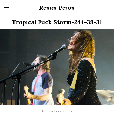
Renan Peron
Tropical Fuck Storm-244-38-31
Tropical Fuck Storm.