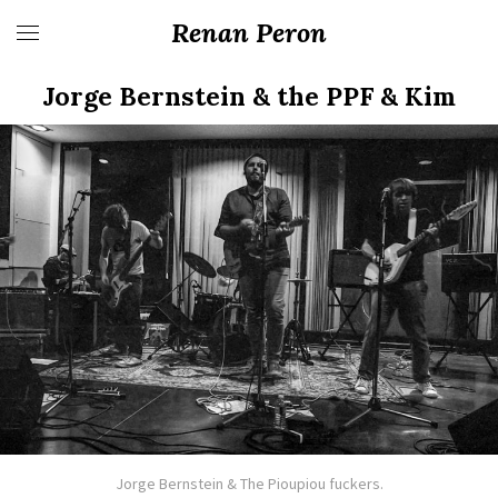
Renan Peron
Jorge Bernstein & the PPF & Kim
Jorge Bernstein & The Pioupiou fuckers.