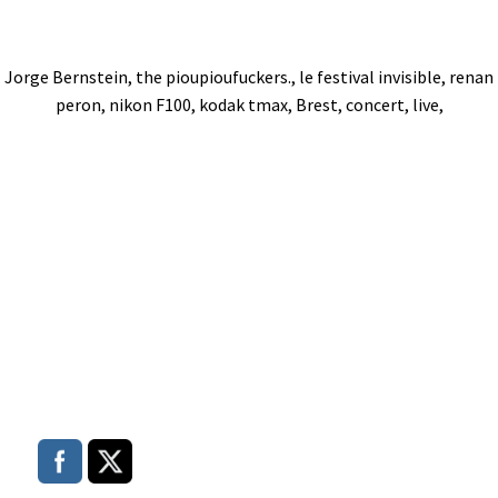
Jorge Bernstein, the pioupioufuckers., le festival invisible, renan
peron, nikon F100, kodak tmax, Brest, concert, live,