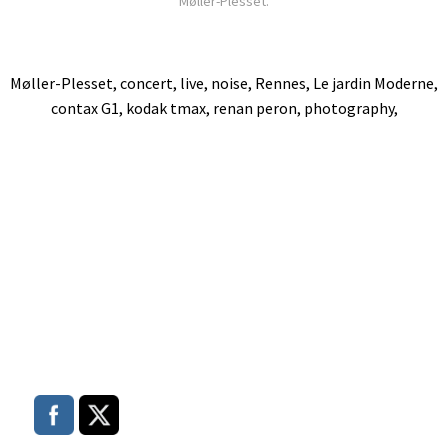
Møller-Plesset.
Møller-Plesset, concert, live, noise, Rennes, Le jardin Moderne,
contax G1, kodak tmax, renan peron, photography,