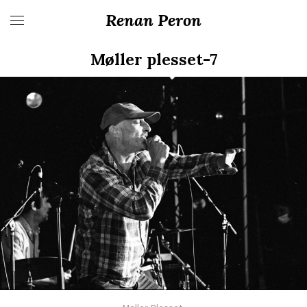
Renan Peron
Møller plesset-7