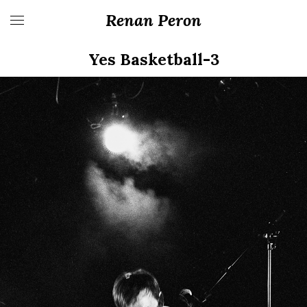
Renan Peron
Yes Basketball-3