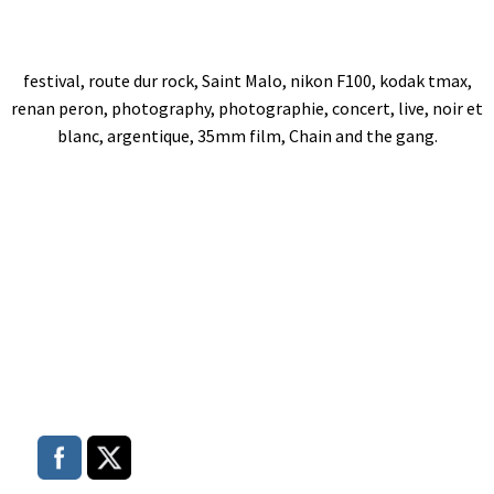
festival, route dur rock, Saint Malo, nikon F100, kodak tmax,
renan peron, photography, photographie, concert, live, noir et
blanc, argentique, 35mm film, Chain and the gang.