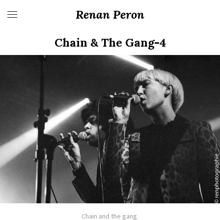
Renan Peron
Chain & The Gang-4
Chain and the gang.