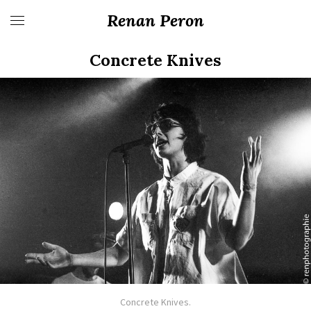
Renan Peron
Concrete Knives
Concrete Knives.