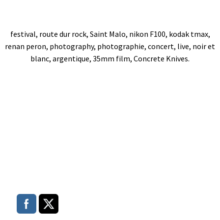
festival, route dur rock, Saint Malo, nikon F100, kodak tmax,
renan peron, photography, photographie, concert, live, noir et
blanc, argentique, 35mm film, Concrete Knives.