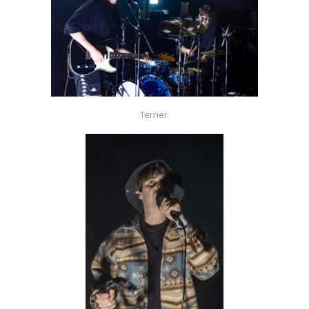
Terrier.