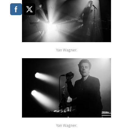
Yan Wagner.
Yan Wagner.