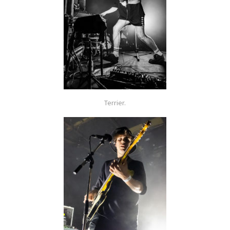
Terrier.