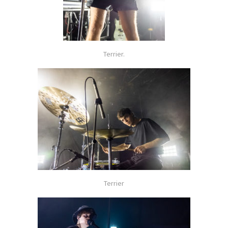
Terrier.
Terrier