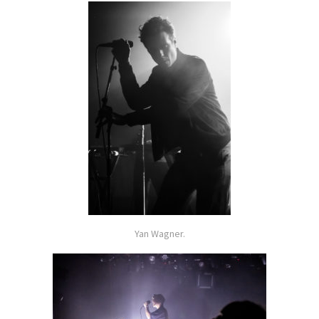
Yan Wagner.