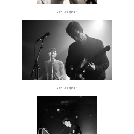
Yan Wagner.
Yan Wagner.