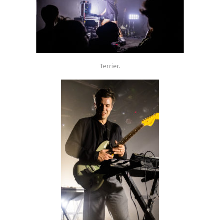
Terrier.