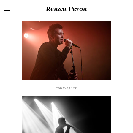
Renan Peron
Yan Wagner.