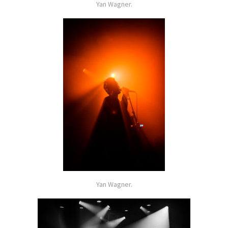
Yan Wagner.
Yan Wagner.