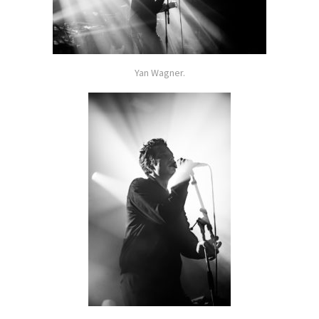
Yan Wagner.