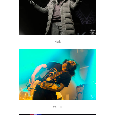
Ziak
Wu-Lu