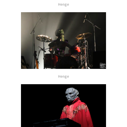
Henge
Henge