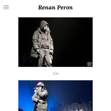
Renan Peron
Ziak