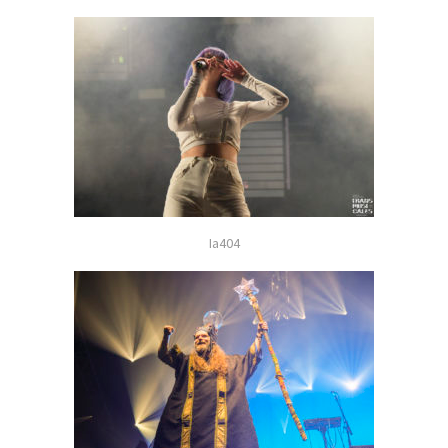
Ia404