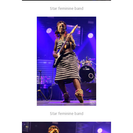
Star feminine band
Star feminine band