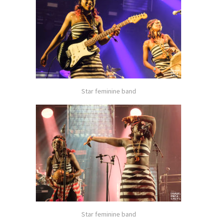
Star feminine band
Star feminine band