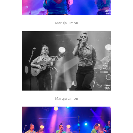
Maruja Limon
Maruja Limon