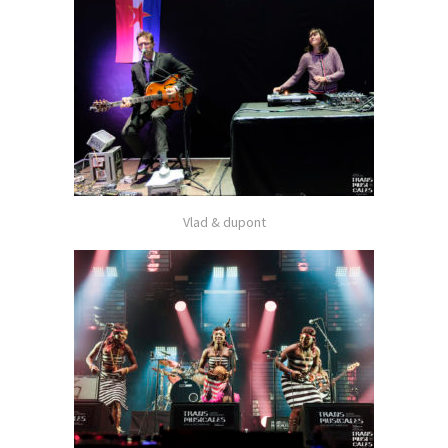
Vlad & dupont