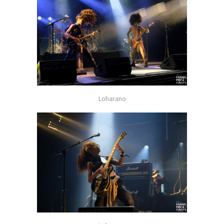
Loharano