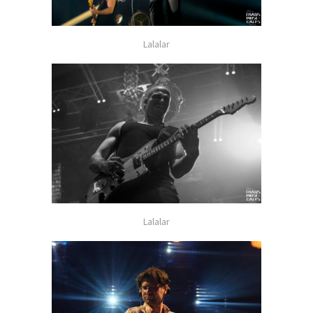
Lalalar
Lalalar