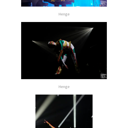
Henge
Henge