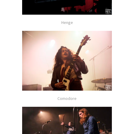
Henge
Comodore