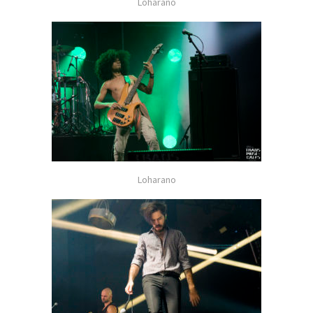
Loharano
Loharano