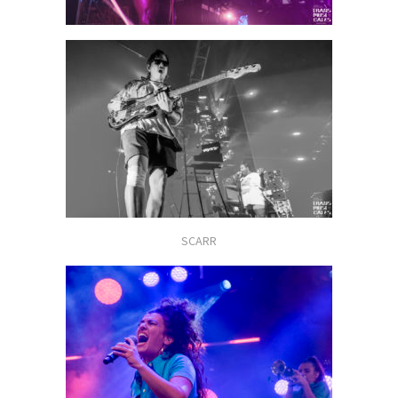
SCARR