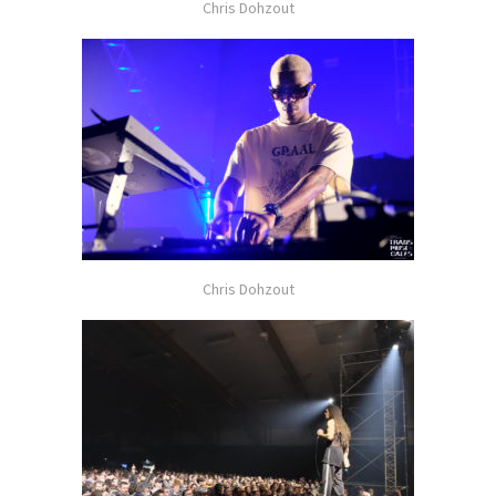
Chris Dohzout
Chris Dohzout