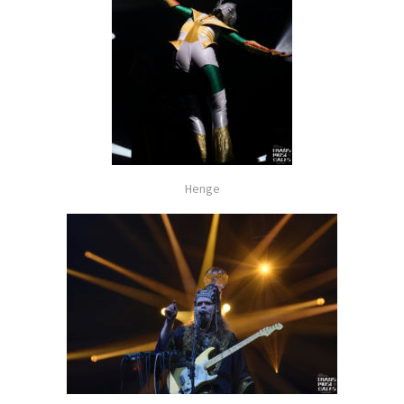
Henge