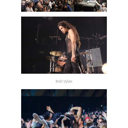
Bob Vylan