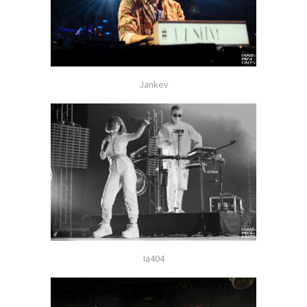
Jankev
Ia404