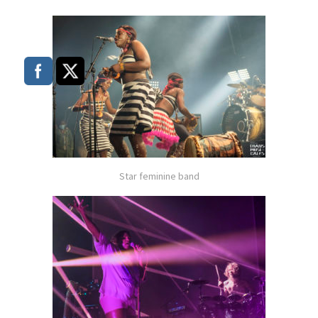
Star feminine band