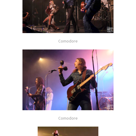
Comodore
Comodore