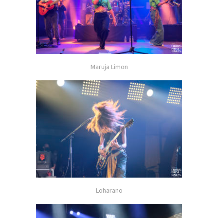
Maruja Limon
Loharano