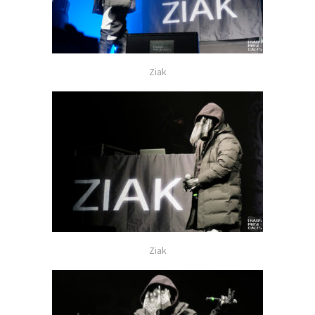
Ziak
Ziak