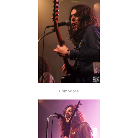
Comodore