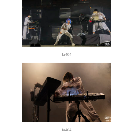
Ia404
Ia404