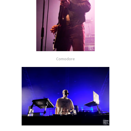
Comodore