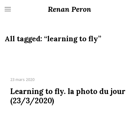
Renan Peron
All tagged:
“learning to fly”
23 mars 2020
Learning to fly. la photo du jour
(23/3/2020)