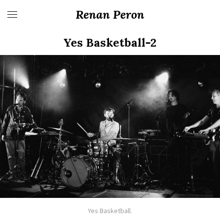
Renan Peron
Yes Basketball-2
Yes Basketball.