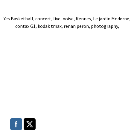
Yes Basketball, concert, live, noise, Rennes, Le jardin Moderne,
contax G1, kodak tmax, renan peron, photography,